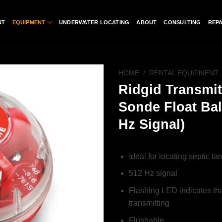
NT
EQUIPMENT
UNDERWATER LOCATING
ABOUT
CONSULTING
REPA
HOME
/
RENTAL EQUIPMENT
Ridgid Transmit
Add to
Sonde Float Bal
wishlist
Hz Signal)
Ideal for locating septic ta
512 Hz signal
Flashing LED indicates tha
transmitting
Flushable