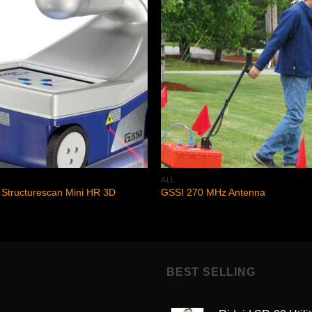
Add to
Add
wishlist
wishl
ALL
Structurescan Mini HR 3D
GSSI 270 MHz Antenna
BEST SELLING