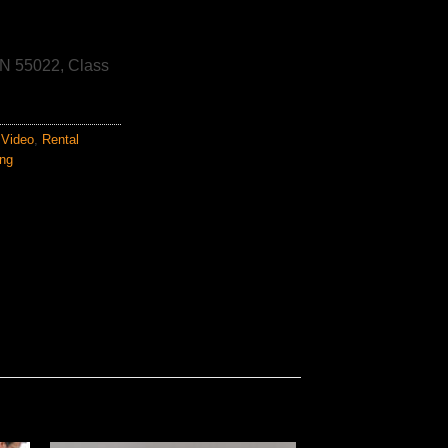
N 55022, Class
Video
,
Rental
ing