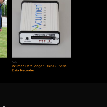
 to
Add to
ist
wishlist
ALL
Acumen DataBridge SDR2-CF Serial
Data Recorder