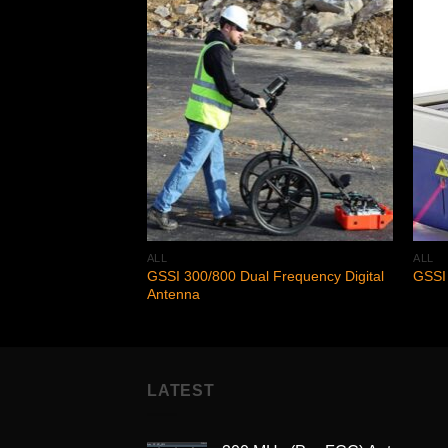
Add to
Add to
wishlist
wishlist
ALL
ALL
GSSI 300/800 Dual Frequency Digital
GSSI 
Antenna
LATEST