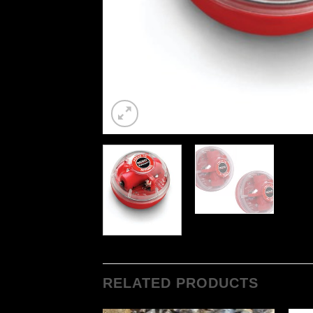
RELATED PRODUCTS