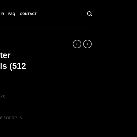
IR
FAQ
CONTACT
ter
ls (512
nks
t sonde is