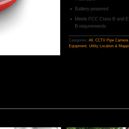
Battery powered
Meets FCC Class B and E
B requirements
Categories:
All
,
CCTV Pipe Camera 
Equipment
,
Utility Location & Mapp