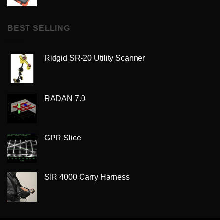
BEST SELLING
Ridgid SR-20 Utility Scanner
RADAN 7.0
GPR Slice
SIR 4000 Carry Harness