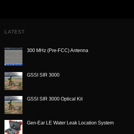
LATEST
300 MHz (Pre-FCC) Antenna
GSSI SIR 3000
GSSI SIR 3000 Optical Kit
Gen-Ear LE Water Leak Location System